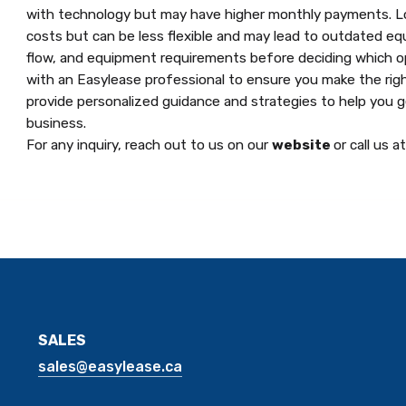
with technology but may have higher monthly payments. Lon
costs but can be less flexible and may lead to outdated eq
flow, and equipment requirements before deciding which opti
with an Easylease professional to ensure you make the righ
provide personalized guidance and strategies to help you 
business.
For any inquiry, reach out to us on our
website
or call us a
SALES
sales@easylease.ca