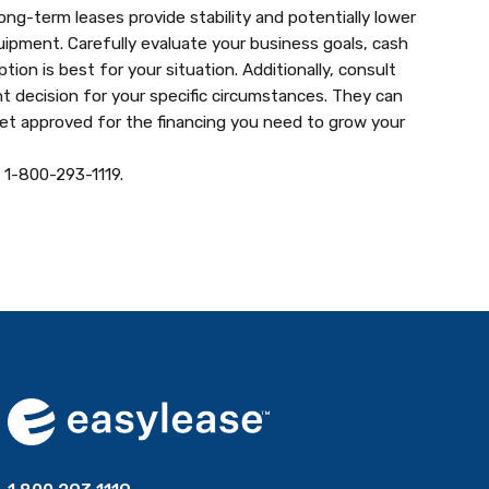
g-term leases provide stability and potentially lower
uipment. Carefully evaluate your business goals, cash
on is best for your situation. Additionally, consult
t decision for your specific circumstances. They can
get approved for the financing you need to grow your
t 1-800-293-1119.