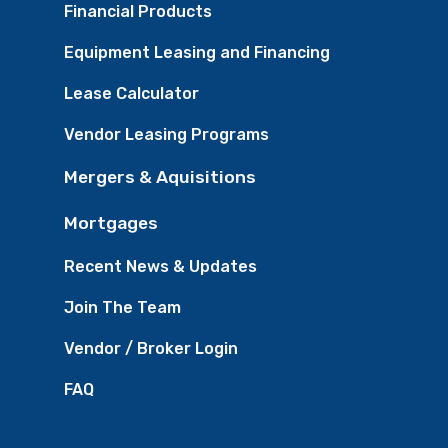
Financial Products
Equipment Leasing and Financing
Lease Calculator
Vendor Leasing Programs
Mergers & Aquisitions
Mortgages
Recent News & Updates
Join The Team
Vendor / Broker Login
FAQ