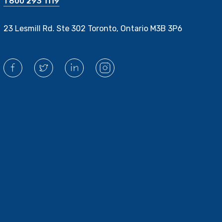
1 800 293 1119
23 Lesmill Rd. Ste 302 Toronto, Ontario M3B 3P6