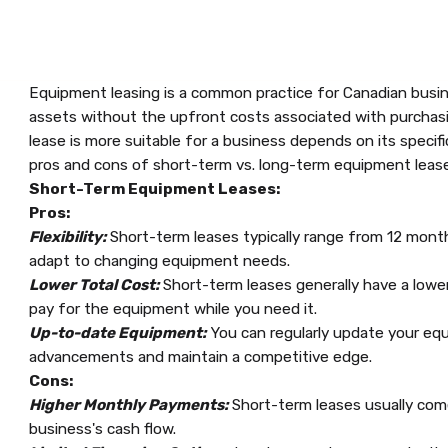
Equipment leasing is a common practice for Canadian busine
assets without the upfront costs associated with purchas
lease is more suitable for a business depends on its specif
pros and cons of short-term vs. long-term equipment lease
Short-Term Equipment Leases:
Pros:
Flexibility:
Short-term leases typically range from 12 months
adapt to changing equipment needs.
Lower Total Cost:
Short-term leases generally have a lower
pay for the equipment while you need it.
Up-to-date Equipment:
You can regularly update your equ
advancements and maintain a competitive edge.
Cons:
Higher Monthly Payments:
Short-term leases usually com
business's cash flow.