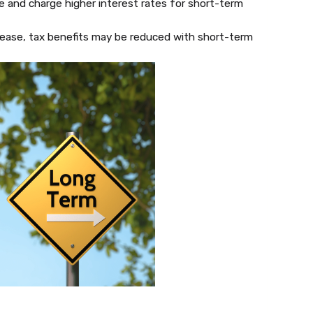
 and charge higher interest rates for short-term
ease, tax benefits may be reduced with short-term