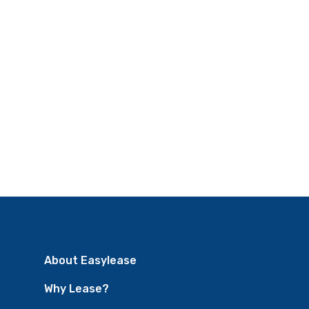
About Easylease
Why Lease?