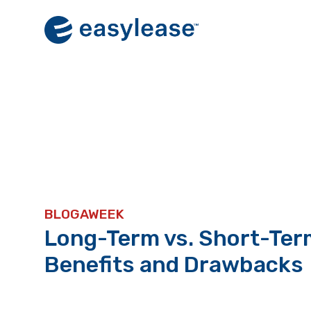
Skip
to
content
BLOGAWEEK
Long-Term vs. Short-Ter
Benefits and Drawbacks