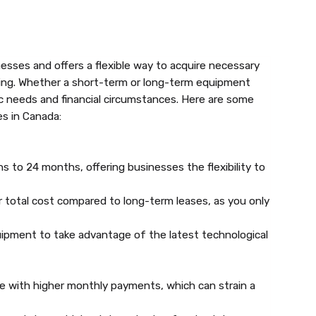
sses and offers a flexible way to acquire necessary
ing. Whether a short-term or long-term equipment
ic needs and financial circumstances. Here are some
s in Canada:
 to 24 months, offering businesses the flexibility to
 total cost compared to long-term leases, as you only
ipment to take advantage of the latest technological
e with higher monthly payments, which can strain a