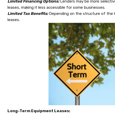
Limited Financing Options:
Lenders may be more selective
leases, making it less accessible for some businesses.
Limited Tax Benefits:
Depending on the structure of the l
leases.
Long-Term Equipment Leases: