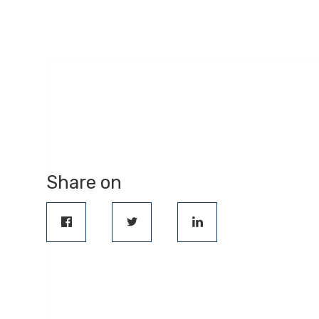
Share on