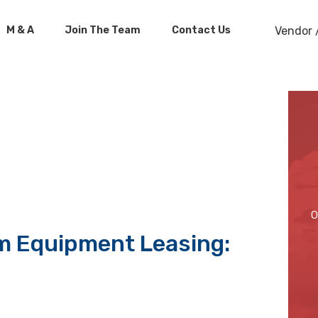
M & A
Join The Team
Contact Us
Vendor 
O
m Equipment Leasing: