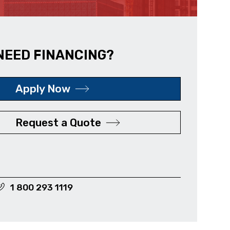
NEED FINANCING?
Apply Now
Request a Quote
1 800 293 1119