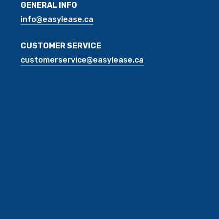
GENERAL INFO
info@easylease.ca
CUSTOMER SERVICE
customerservice@easylease.ca