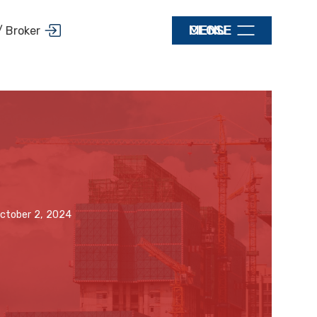
MENU
CLOSE
/ Broker
ctober 2, 2024