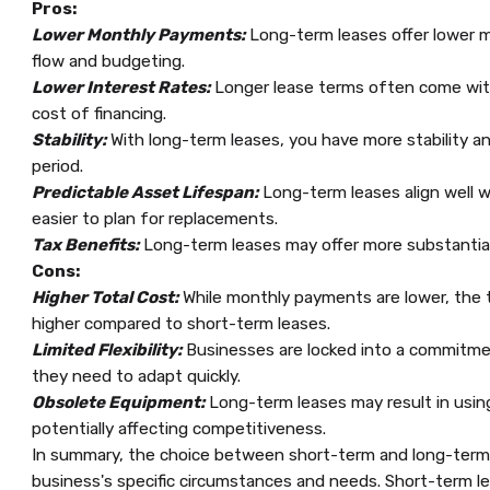
Pros:
Lower Monthly Payments:
Long-term leases offer lower m
flow and budgeting.
Lower Interest Rates:
Longer lease terms often come with 
cost of financing.
Stability:
With long-term leases, you have more stability 
period.
Predictable Asset Lifespan:
Long-term leases align well w
easier to plan for replacements.
Tax Benefits:
Long-term leases may offer more substantial
Cons:
Higher Total Cost:
While monthly payments are lower, the tot
higher compared to short-term leases.
Limited Flexibility:
Businesses are locked into a commitmen
they need to adapt quickly.
Obsolete Equipment:
Long-term leases may result in usi
potentially affecting competitiveness.
In summary, the choice between short-term and long-term
business's specific circumstances and needs. Short-term leas