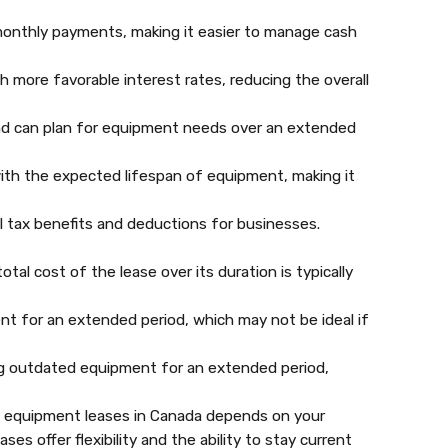
onthly payments, making it easier to manage cash
more favorable interest rates, reducing the overall
and can plan for equipment needs over an extended
ith the expected lifespan of equipment, making it
 tax benefits and deductions for businesses.
al cost of the lease over its duration is typically
t for an extended period, which may not be ideal if
ng outdated equipment for an extended period,
 equipment leases in Canada depends on your
es offer flexibility and the ability to stay current